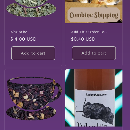
t
i
o
n
Absinthe
Add This Order To...
Regular
$14.00 USD
Regular
$0.40 USD
:
price
price
Add to cart
Add to cart