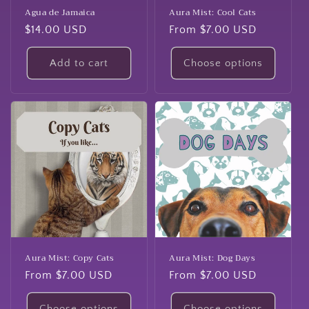
Agua de Jamaica
Aura Mist: Cool Cats
Regular
$14.00 USD
Regular
From $7.00 USD
price
price
Add to cart
Choose options
Aura Mist: Copy Cats
Aura Mist: Dog Days
Regular
From $7.00 USD
Regular
From $7.00 USD
price
price
Choose options
Choose options