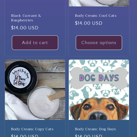
Black Currant &
Body Cream: Cool Cats
Raspberries
Regular
$14.00 USD
Regular
$14.00 USD
price
price
Add to cart
Choose options
Body Cream: Copy Cats
Body Cream: Dog Days
Regular
$14.00 USD
Regular
$14.00 USD