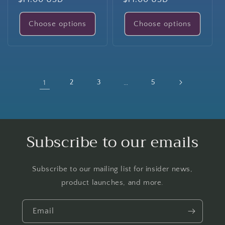
price
price
Choose options
Choose options
1
2
3
…
5
Subscribe to our emails
Subscribe to our mailing list for insider news,
product launches, and more.
Email