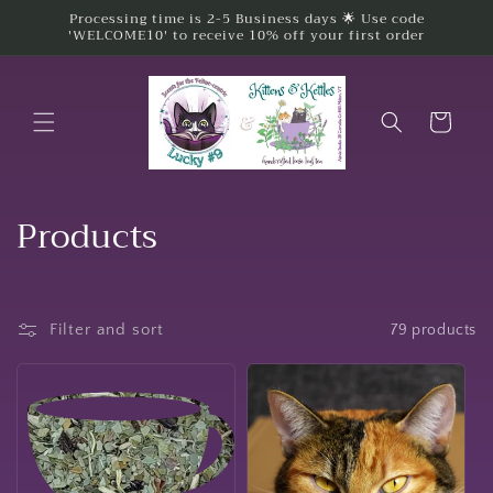
Skip to
Processing time is 2-5 Business days 🌟 Use code
'WELCOME10' to receive 10% off your first order
content
Cart
C
Products
o
l
Filter and sort
79 products
l
e
c