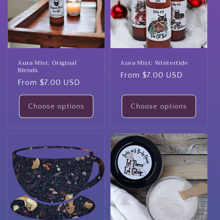
Aura Mist: Original
Aura Mist: Wintertide
Blends
Regular
From $7.00 USD
Regular
From $7.00 USD
price
price
Choose options
Choose options