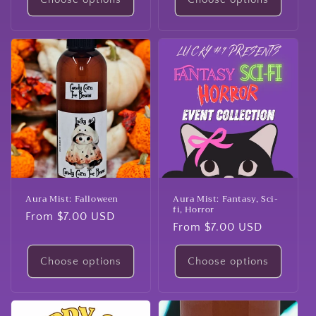
Aura Mist: Falloween
Aura Mist: Fantasy, Sci-
fi, Horror
Regular
From $7.00 USD
Regular
From $7.00 USD
price
price
Choose options
Choose options